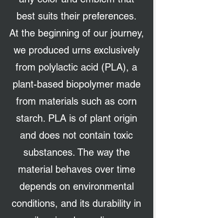
best suits their preferences.
At the beginning of our journey,
we produced urns exclusively
from polylactic acid (PLA), a
plant-based biopolymer made
from materials such as corn
starch. PLA is of plant origin
and does not contain toxic
substances. The way the
material behaves over time
depends on environmental
conditions, and its durability in