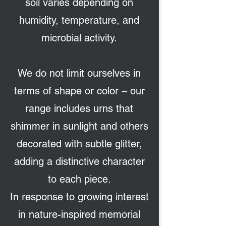
soil varies depending on
humidity, temperature, and
microbial activity.
We do not limit ourselves in
terms of shape or color – our
range includes urns that
shimmer in sunlight and others
decorated with subtle glitter,
adding a distinctive character
to each piece.
In response to growing interest
in nature-inspired memorial