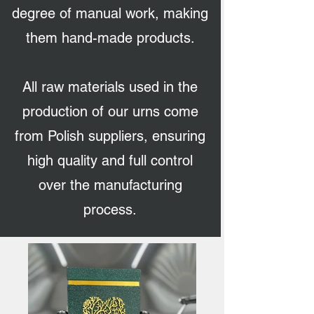
degree of manual work, making
them hand-made products.
All raw materials used in the
production of our urns come
from Polish suppliers, ensuring
high quality and full control
over the manufacturing
process.