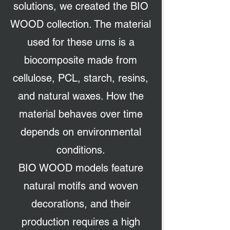
solutions, we created the BIO
WOOD collection. The material
used for these urns is a
biocomposite made from
cellulose, PCL, starch, resins,
and natural waxes. How the
material behaves over time
depends on environmental
conditions.
BIO WOOD models feature
natural motifs and woven
decorations, and their
production requires a high