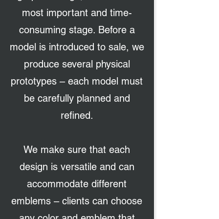
most important and time-
consuming stage. Before a
model is introduced to sale, we
produce several physical
prototypes – each model must
be carefully planned and
refined.
We make sure that each
design is versatile and can
accommodate different
emblems – clients can choose
any color and emblem that