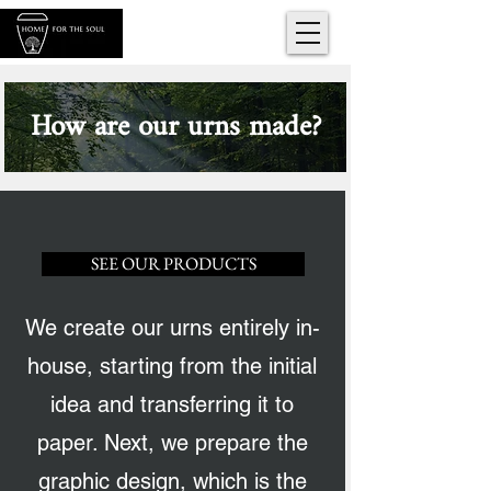
How are our urns made?
SEE OUR PRODUCTS
We create our urns entirely in-
house, starting from the initial
idea and transferring it to
paper. Next, we prepare the
graphic design, which is the